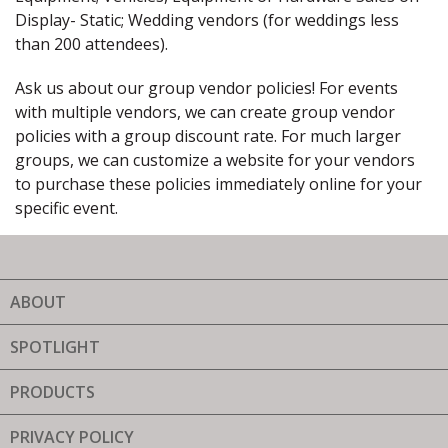
Display- Static; Wedding vendors (for weddings less
than 200 attendees).
Ask us about our group vendor policies! For events
with multiple vendors, we can create group vendor
policies with a group discount rate. For much larger
groups, we can customize a website for your vendors
to purchase these policies immediately online for your
specific event.
ABOUT
SPOTLIGHT
PRODUCTS
PRIVACY POLICY