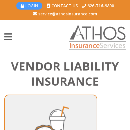
LOGIN
CONTACT US
626-716-9800
service@athosinsurance.com
VENDOR LIABILITY
INSURANCE