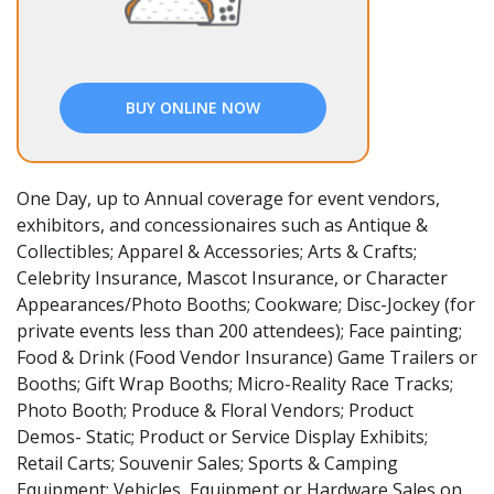
BUY ONLINE NOW
One Day, up to Annual coverage for event vendors,
exhibitors, and concessionaires such as Antique &
Collectibles; Apparel & Accessories; Arts & Crafts;
Celebrity Insurance, Mascot Insurance, or Character
Appearances/Photo Booths; Cookware; Disc-Jockey (for
private events less than 200 attendees); Face painting;
Food & Drink (Food Vendor Insurance) Game Trailers or
Booths; Gift Wrap Booths; Micro-Reality Race Tracks;
Photo Booth; Produce & Floral Vendors; Product
Demos- Static; Product or Service Display Exhibits;
Retail Carts; Souvenir Sales; Sports & Camping
Equipment; Vehicles, Equipment or Hardware Sales on