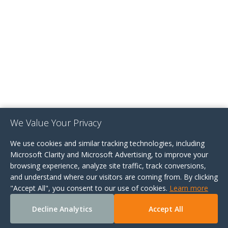
We Value Your Privacy
We use cookies and similar tracking technologies, including
Microsoft Clarity and Microsoft Advertising, to improve your
browsing experience, analyze site traffic, track conversions,
and understand where our visitors are coming from. By clicking
"Accept All", you consent to our use of cookies.
Learn more
Decline Analytics
Accept All