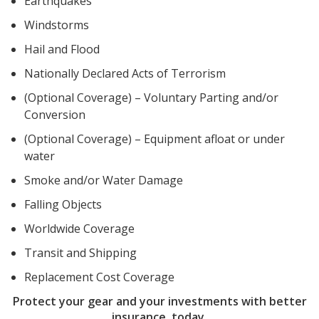
Earthquakes
Windstorms
Hail and Flood
Nationally Declared Acts of Terrorism
(Optional Coverage) – Voluntary Parting and/or
Conversion
(Optional Coverage) – Equipment afloat or under
water
Smoke and/or Water Damage
Falling Objects
Worldwide Coverage
Transit and Shipping
Replacement Cost Coverage
Protect your gear and your investments with better
insurance, today.