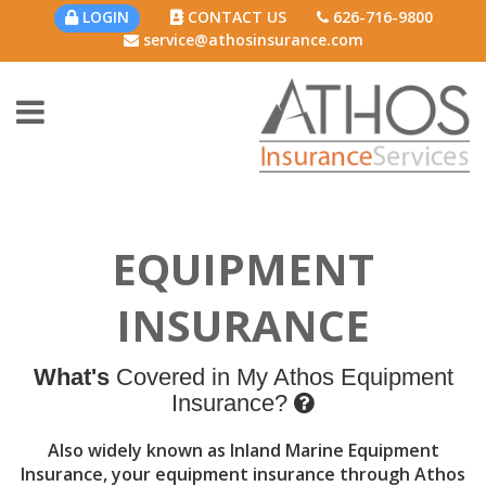
LOGIN
CONTACT US
626-716-9800
service@athosinsurance.com
EQUIPMENT
INSURANCE
What's
Covered in My Athos Equipment
Insurance?
Also widely known as Inland Marine Equipment
Insurance, your equipment insurance through Athos