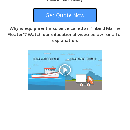
Why is equipment insurance called an “Inland Marine
Floater”? Watch our educational video below for a full
explanation.