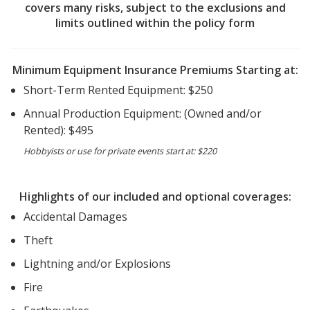
covers many risks, subject to the exclusions and
limits outlined within the policy form
Minimum Equipment Insurance Premiums Starting at:
Short-Term Rented Equipment: $250
Annual Production Equipment: (Owned and/or
Rented): $495
Hobbyists or use for private events start at: $220
Highlights of our included and optional coverages:
Accidental Damages
Theft
Lightning and/or Explosions
Fire