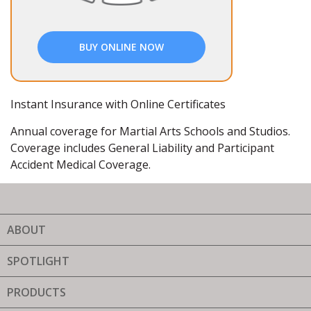
BUY ONLINE NOW
Instant Insurance with Online Certificates
Annual coverage for Martial Arts Schools and Studios.
Coverage includes General Liability and Participant
Accident Medical Coverage.
ABOUT
SPOTLIGHT
PRODUCTS