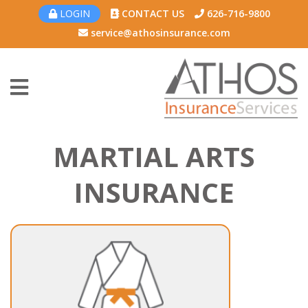
LOGIN
CONTACT US
626-716-9800
service@athosinsurance.com
MARTIAL ARTS
INSURANCE