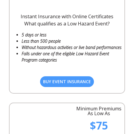
Instant Insurance with Online Certificates
What qualifies as a Low Hazard Event?
5 days or less
Less than 500 people
Without hazardous activities or live band performances
Falls under one of the eligible Low Hazard Event
Program categories
BUY EVENT INSURANCE
Minimum Premiums
As Low As
$75