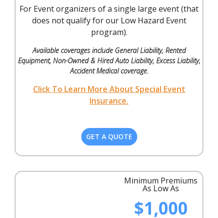
For Event organizers of a single large event (that
does not qualify for our Low Hazard Event
program).
Available coverages include General Liability, Rented
Equipment, Non-Owned & Hired Auto Liability, Excess Liability,
Accident Medical coverage.
Click To Learn More About Special Event
Insurance.
GET A QUOTE
Minimum Premiums
As Low As
$1,000