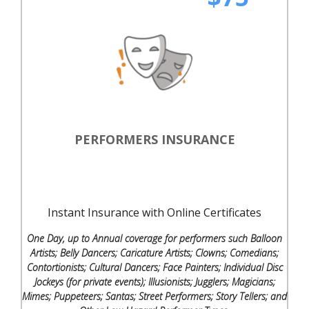
PERFORMERS INSURANCE
Instant Insurance with Online Certificates
One Day, up to Annual coverage for performers such Balloon
Artists; Belly Dancers; Caricature Artists; Clowns; Comedians;
Contortionists; Cultural Dancers; Face Painters; Individual Disc
Jockeys (for private events); Illusionists; Jugglers; Magicians;
Mimes; Puppeteers; Santas; Street Performers; Story Tellers; and