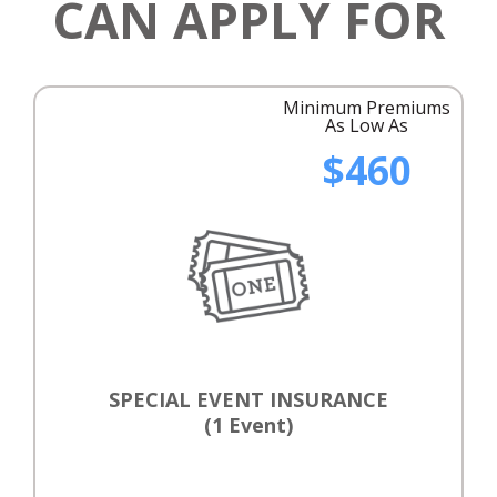
CAN APPLY FOR
Minimum Premiums
As Low As
$460
SPECIAL EVENT INSURANCE
(1 Event)