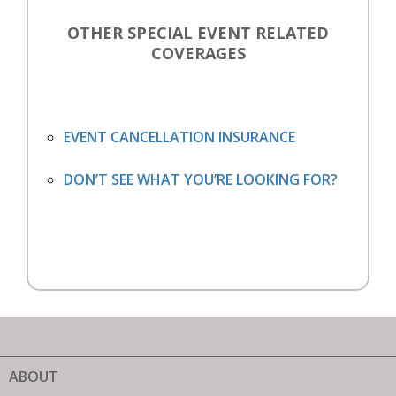
OTHER SPECIAL EVENT RELATED
COVERAGES
EVENT CANCELLATION INSURANCE
DON’T SEE WHAT YOU’RE LOOKING FOR?
ABOUT