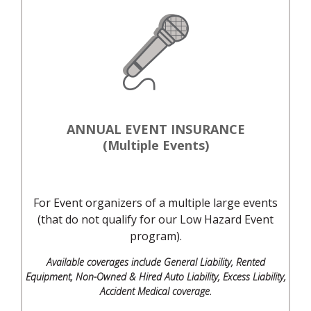
ANNUAL EVENT INSURANCE
(Multiple Events)
For Event organizers of a multiple large events
(that do not qualify for our Low Hazard Event
program).
Available coverages include General Liability, Rented
Equipment, Non-Owned & Hired Auto Liability, Excess Liability,
Accident Medical coverage.