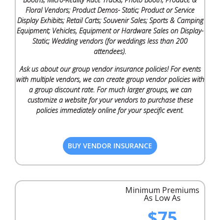
Floral Vendors; Product Demos- Static; Product or Service
Display Exhibits; Retail Carts; Souvenir Sales; Sports & Camping
Equipment; Vehicles, Equipment or Hardware Sales on Display-
Static; Wedding vendors (for weddings less than 200
attendees).
Ask us about our group vendor insurance policies! For events
with multiple vendors, we can create group vendor policies with
a group discount rate. For much larger groups, we can
customize a website for your vendors to purchase these
policies immediately online for your specific event.
BUY VENDOR INSURANCE
Minimum Premiums
As Low As
$75