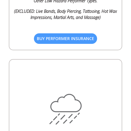
Other Low Hazard Performer Types.
(EXCLUDED: Live Bands, Body Piercing, Tattooing, Hot Wax
Impressions, Martial Arts, and Massage)
BUY PERFORMER INSURANCE