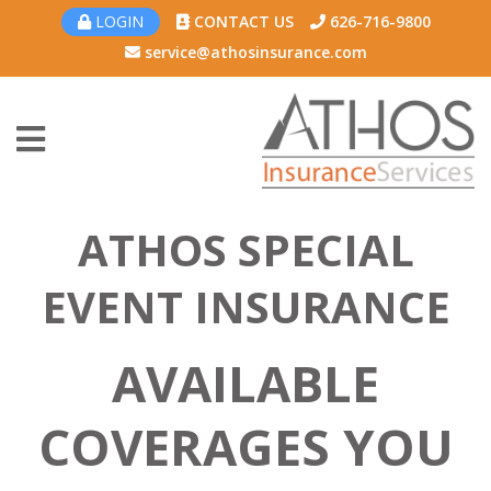
LOGIN
CONTACT US
626-716-9800
service@athosinsurance.com
ATHOS SPECIAL
EVENT INSURANCE
AVAILABLE
COVERAGES YOU