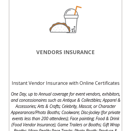
VENDORS INSURANCE
Instant Vendor Insurance with Online Certificates
One Day, up to Annual coverage for event vendors, exhibitors,
and concessionaires such as Antique & Collectibles; Apparel &
Accessories; Arts & Crafts; Celebrity, Mascot, or Character
Appearances/Photo Booths; Cookware; Disc-Jockey (for private
events less than 200 attendees); Face painting; Food & Drink
(Food Vendor Insurance); Game Trailers or Booths; Gift Wrap
Booths; Micro-Reality Race Tracks; Photo Booth; Produce &