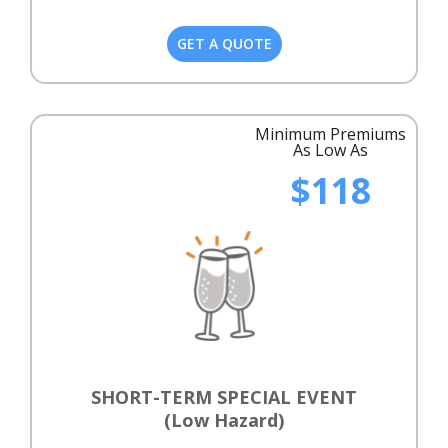
GET A QUOTE
Minimum Premiums
As Low As
$118
SHORT-TERM SPECIAL EVENT
(Low Hazard)