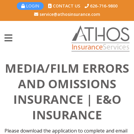
LOGIN
CONTACT US
626-716-9800
service@athosinsurance.com
MEDIA/FILM ERRORS
AND OMISSIONS
INSURANCE | E&O
INSURANCE
Please download the application to complete and email