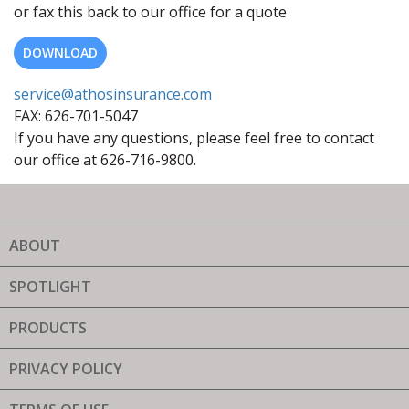
or fax this back to our office for a quote
DOWNLOAD
service@athosinsurance.com
FAX: 626-701-5047
If you have any questions, please feel free to contact
our office at 626-716-9800.
ABOUT
SPOTLIGHT
PRODUCTS
PRIVACY POLICY