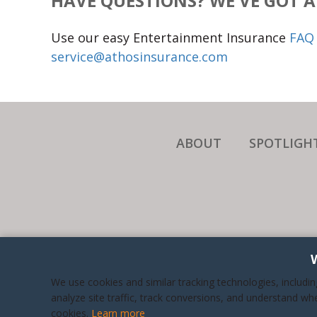
HAVE QUESTIONS? WE'VE GOT 
Use our easy Entertainment Insurance
FAQ 
service@athosinsurance.com
ABOUT
SPOTLIGH
WE A
We use cookies and similar tracking technologies, includi
BUSI
analyze site traffic, track conversions, and understand wh
cookies.
Learn more