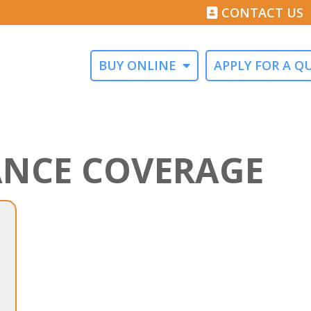
CONTACT US
BUY ONLINE
APPLY FOR A Q
ANCE COVERAGE