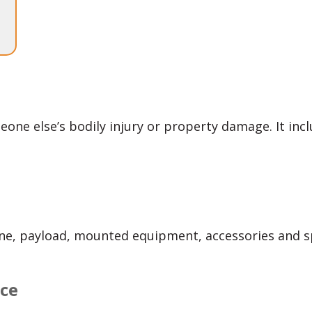
eone else’s bodily injury or property damage. It inclu
one, payload, mounted equipment, accessories and s
nce