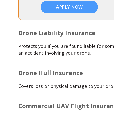
APPLY NOW
Drone Liability Insurance
Protects you if you are found liable for som
an accident involving your drone.
Drone Hull Insurance
Covers loss or physical damage to your dr
Commercial UAV Flight Insura