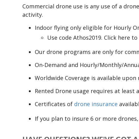
Commercial drone use is any use of a drone
activity.
Indoor flying only eligible for Hourly
Use code Athos2019. Click here t
Our drone programs are only for comm
On-Demand and Hourly/Monthly/Annual 
Worldwide Coverage is available upon r
Rented Drone usage requires at least a
Certificates of
drone insurance
availabl
If you plan to insure 6 or more drones