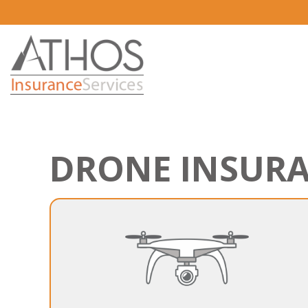
DRONE INSUR