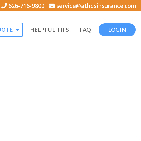
626-716-9800
service@athosinsurance.com
UOTE
HELPFUL TIPS
FAQ
LOGIN