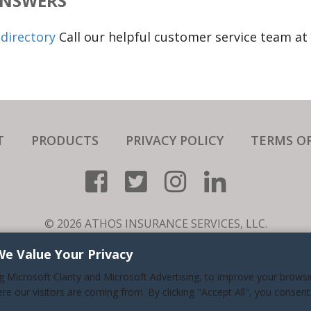
ANSWERS
directory
Call our helpful customer service team at
T
PRODUCTS
PRIVACY POLICY
TERMS OF
© 2026 ATHOS INSURANCE SERVICES, LLC.
RE A SPECIALTY NICHE BUSINESS THAT SERVICES ALL 50 ST
We Value Your Privacy
LIC.#0H94681. (626) 716-9800. ALL RIGHTS RESERVED.
ng Microsoft Clarity and Microsoft Advertising, to improve your brows
NESS HOURS: MONDAY-FRIDAY 7:30AM TO 5:30PM PACIFIC
ere our visitors are coming from. By clicking "Accept All", you consent