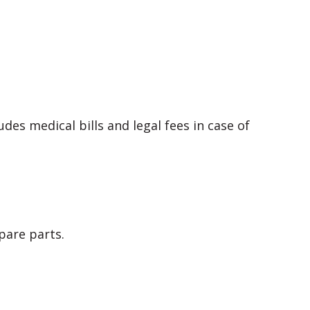
des medical bills and legal fees in case of
pare parts.