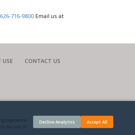
626-716-9800
Email us at
 USE
CONTACT US
ATES.
ing experience,
Decline Analytics
Accept All
 TIME
 to our use of