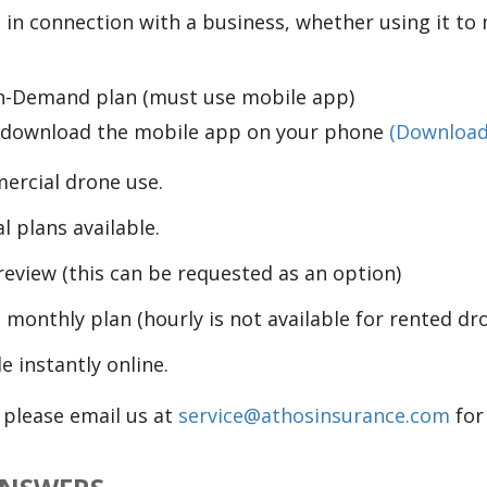
 in connection with a business, whether using it to 
 On-Demand plan (must use mobile app)
o download the mobile app on your phone
(Download
ercial drone use.
plans available.
eview (this can be requested as an option)
 monthly plan (hourly is not available for rented dr
e instantly online.
, please email us at
service@athosinsurance.com
for