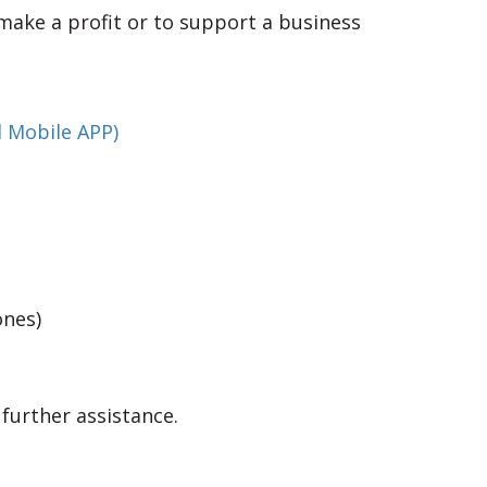
make a profit or to support a business
 Mobile APP)
ones)
 further assistance.