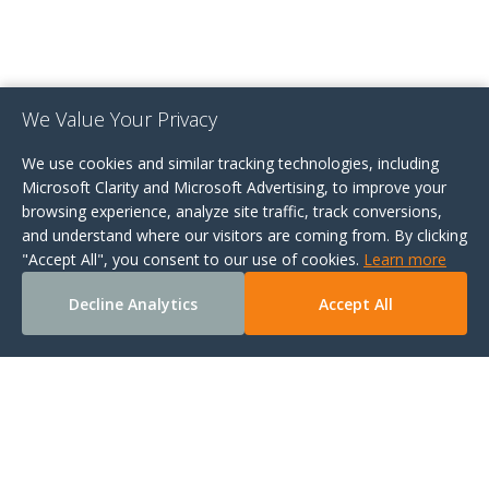
We Value Your Privacy
We use cookies and similar tracking technologies, including
Microsoft Clarity and Microsoft Advertising, to improve your
browsing experience, analyze site traffic, track conversions,
and understand where our visitors are coming from. By clicking
"Accept All", you consent to our use of cookies.
Learn more
Decline Analytics
Accept All