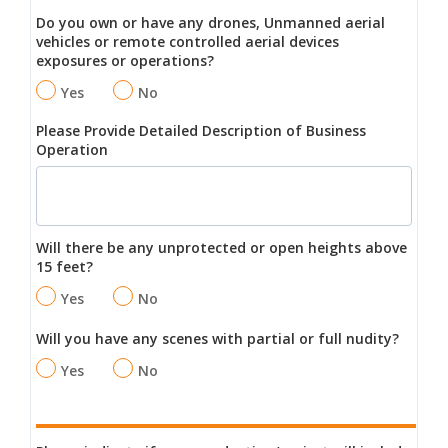
Do you own or have any drones, Unmanned aerial
vehicles or remote controlled aerial devices
exposures or operations?
Yes
No
Please Provide Detailed Description of Business
Operation
Will there be any unprotected or open heights above
15 feet?
Yes
No
Will you have any scenes with partial or full nudity?
Yes
No