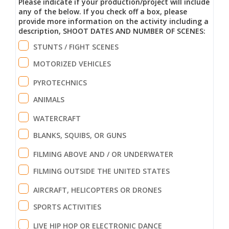
Please indicate if your production/project will include
any of the below. If you check off a box, please
provide more information on the activity including a
description, SHOOT DATES AND NUMBER OF SCENES:
STUNTS / FIGHT SCENES
MOTORIZED VEHICLES
PYROTECHNICS
ANIMALS
WATERCRAFT
BLANKS, SQUIBS, OR GUNS
FILMING ABOVE AND / OR UNDERWATER
FILMING OUTSIDE THE UNITED STATES
AIRCRAFT, HELICOPTERS OR DRONES
SPORTS ACTIVITIES
LIVE HIP HOP OR ELECTRONIC DANCE