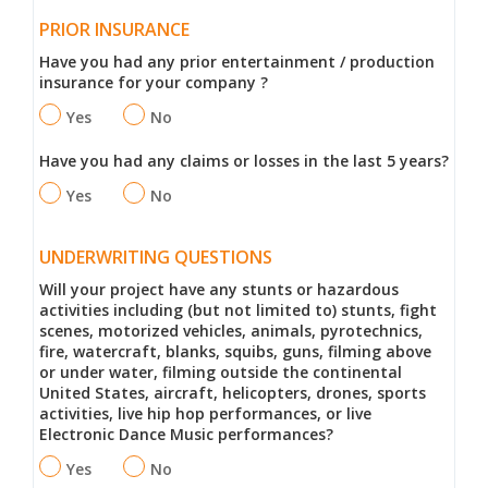
PRIOR INSURANCE
Have you had any prior entertainment / production
insurance for your company ?
Yes
No
Have you had any claims or losses in the last 5 years?
Yes
No
UNDERWRITING QUESTIONS
Will your project have any stunts or hazardous
activities including (but not limited to) stunts, fight
scenes, motorized vehicles, animals, pyrotechnics,
fire, watercraft, blanks, squibs, guns, filming above
or under water, filming outside the continental
United States, aircraft, helicopters, drones, sports
activities, live hip hop performances, or live
Electronic Dance Music performances?
Yes
No