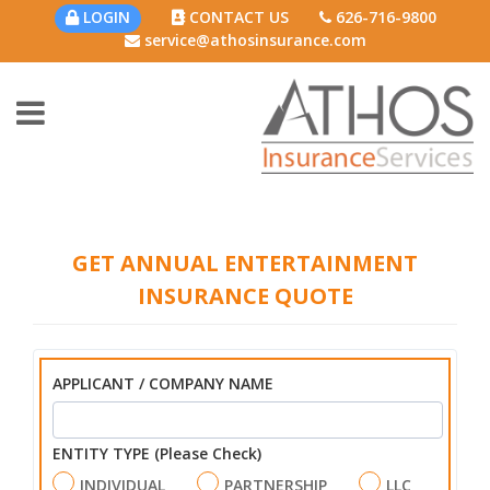
LOGIN
CONTACT US
626-716-9800
service@athosinsurance.com
GET ANNUAL ENTERTAINMENT
INSURANCE QUOTE
APPLICANT / COMPANY NAME
ENTITY TYPE (Please Check)
INDIVIDUAL
PARTNERSHIP
LLC