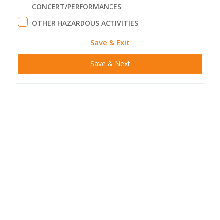
CONCERT/PERFORMANCES
OTHER HAZARDOUS ACTIVITIES
Save & Exit