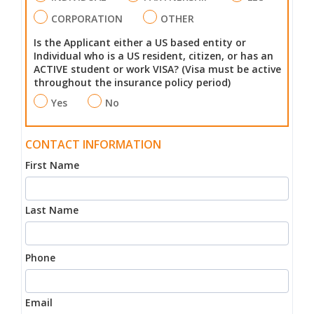
CORPORATION
OTHER
Is the Applicant either a US based entity or
Individual who is a US resident, citizen, or has an
ACTIVE student or work VISA? (Visa must be active
throughout the insurance policy period)
Yes
No
CONTACT INFORMATION
First Name
Last Name
Phone
Email