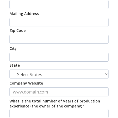
Mailing Address
Zip Code
City
State
Company Website
What is the total number of years of production
experience (the owner of the company)?