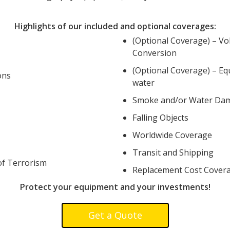
Highlights of our included and optional coverages:
(Optional Coverage) – Vo
Conversion
(Optional Coverage) – Eq
ons
water
Smoke and/or Water Da
Falling Objects
Worldwide Coverage
Transit and Shipping
of Terrorism
Replacement Cost Cover
Protect your equipment and your investments!