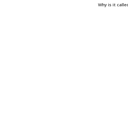
Why is it call