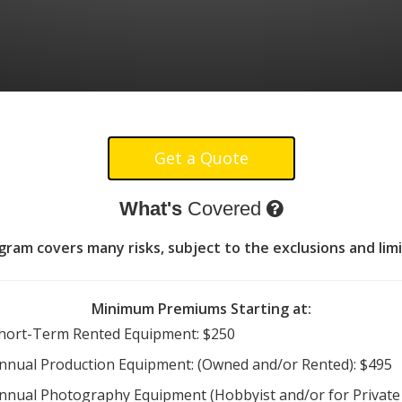
What's
Covered
am covers many risks, subject to the exclusions and limi
Minimum Premiums Starting at:
hort-Term Rented Equipment: $250
nnual Production Equipment: (Owned and/or Rented): $495
nnual Photography Equipment (Hobbyist and/or for Private 