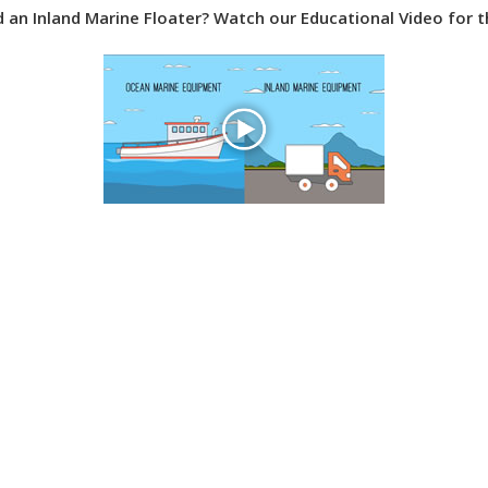
ed an Inland Marine Floater? Watch our Educational Video for 