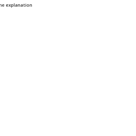
the explanation