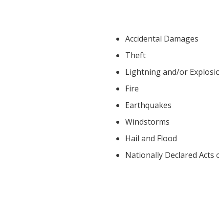
Accidental Damages
Theft
Lightning and/or Explosi
Fire
Earthquakes
Windstorms
Hail and Flood
Nationally Declared Acts 