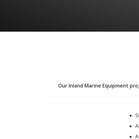
Our Inland Marine Equipment progr
S
A
A