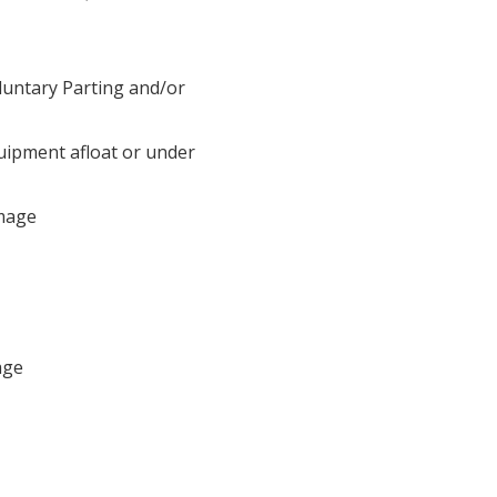
luntary Parting and/or
uipment afloat or under
mage
age