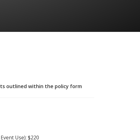
ts outlined within the policy form
Event Use): $220