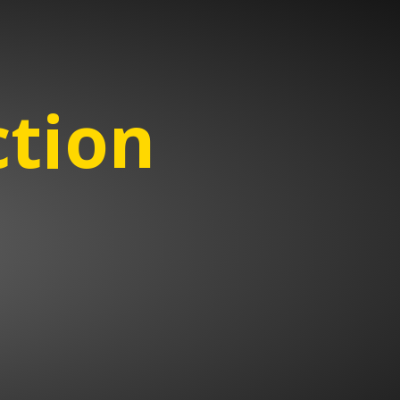
ction