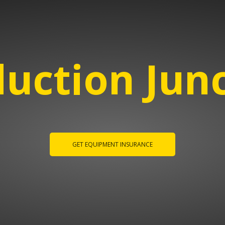
uction Jun
GET EQUIPMENT INSURANCE