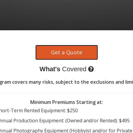
What's
Covered
am covers many risks, subject to the exclusions and limi
Minimum Premiums Starting at:
hort-Term Rented Equipment: $250
nnual Production Equipment: (Owned and/or Rented): $495
nnual Photography Equipment (Hobbyist and/or for Private 