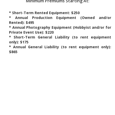
Minimum Premiums Starting At:
* Short-Term Rented Equipment: $250
* Annual Production Equipment (Owned and/or
Rented): $495
* Annual Photography Equipment (Hobbyist and/or for
Private Event Use): $220
* Short-Term General Liability (to rent equipment
only): $175
* Annual General Liability (to rent equipment only):
$865