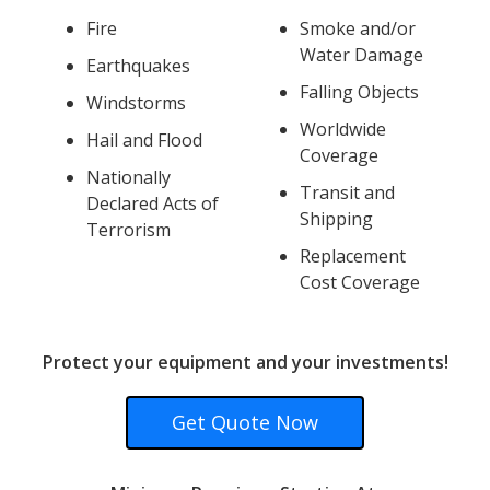
Fire
Smoke and/or
Water Damage
Earthquakes
Falling Objects
Windstorms
Worldwide
Hail and Flood
Coverage
Nationally
Transit and
Declared Acts of
Shipping
Terrorism
Replacement
Cost Coverage
Protect your equipment and your investments!