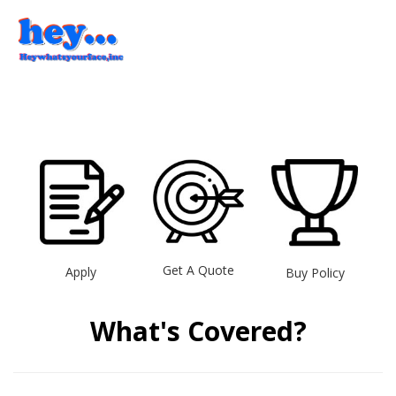
Get A Quote
Apply
Buy Policy
What's Covered?