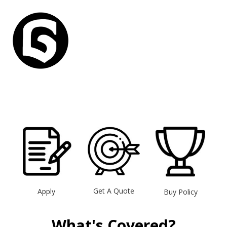
Get A Quote
Apply
Buy Policy
What's Covered?