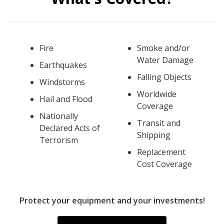
Fire
Smoke and/or
Water Damage
Earthquakes
Falling Objects
Windstorms
Worldwide
Hail and Flood
Coverage
Nationally
Transit and
Declared Acts of
Shipping
Terrorism
Replacement
Cost Coverage
Protect your equipment and your investments!