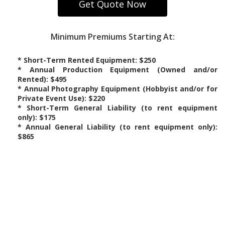
Minimum Premiums Starting At:
* Short-Term Rented Equipment: $250
* Annual Production Equipment (Owned and/or
Rented): $495
* Annual Photography Equipment (Hobbyist and/or for
Private Event Use): $220
* Short-Term General Liability (to rent equipment
only): $175
* Annual General Liability (to rent equipment only):
$865